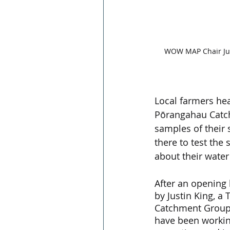
WOW MAP Chair Just
Local farmers he
Pōrangahau Catc
samples of their 
there to test the
about their water 
After an opening
by Justin King, 
Catchment Group
have been working