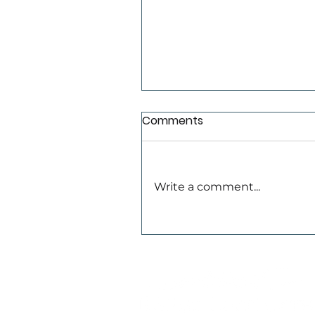
Comments
TLC Newsletter
Write a comment...