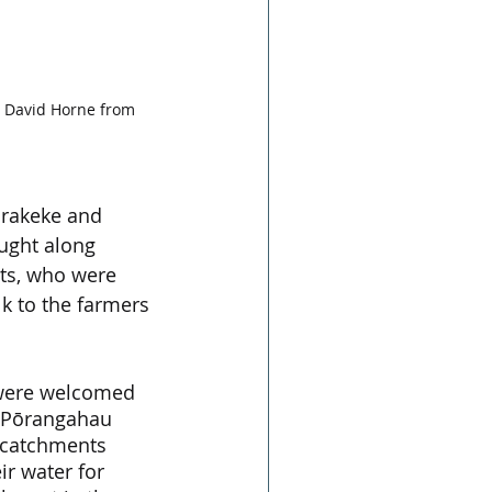
 David Horne from 
arakeke and 
ght along 
sts, who were 
k to the farmers 
 were welcomed 
d Pōrangahau 
catchments 
r water for 