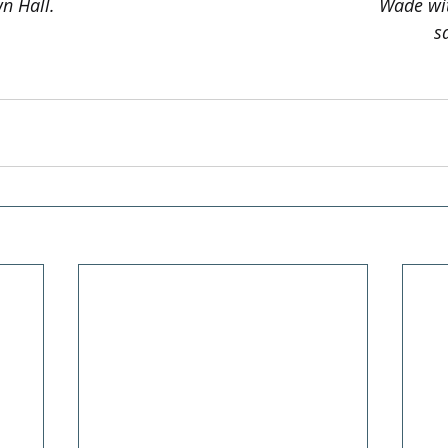
n Hall.
Wade wit
s