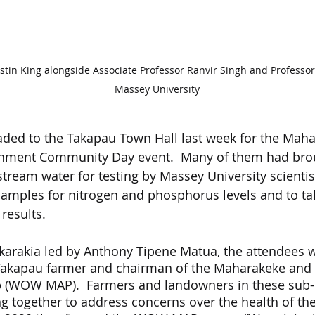
in King alongside Associate Professor Ranvir Singh and Professor
Massey University
aded to the Takapau Town Hall last week for the Mah
hment Community Day event.  Many of them had brou
stream water for testing by Massey University scienti
 samples for nitrogen and phosphorus levels and to tal
results.
 karakia led by Anthony Tipene Matua, the attendees
a Takapau farmer and chairman of the Maharakeke an
 (WOW MAP).  Farmers and landowners in these sub-
 together to address concerns over the health of thei