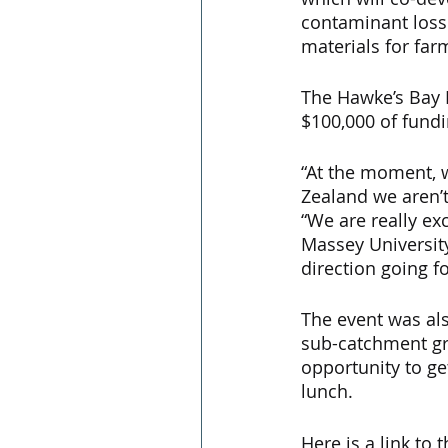
contaminant loss
materials for farm
The Hawke’s Bay R
$100,000 of fundi
“At the moment, 
Zealand we aren’t 
“We are really ex
Massey University
direction going f
The event was als
sub-catchment gro
opportunity to ge
lunch.
Here is a link to t