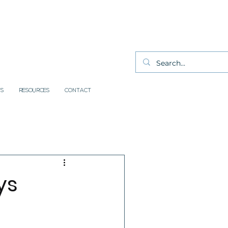
S
RESOURCES
CONTACT
ys