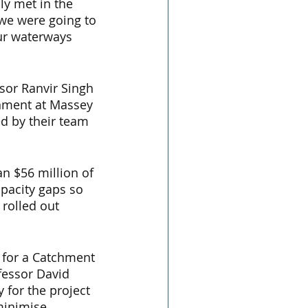
y met in the 
 we were going to 
ur waterways 
sor Ranvir Singh 
nment at Massey 
d by their team 
n $56 million of 
pacity gaps so 
 rolled out 
y for a Catchment 
fessor David 
for the project 
minimise 