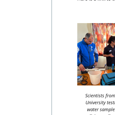
https://www.nzhe
waterways-heal
Scientists fro
University test
water samples