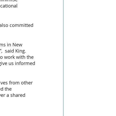
cational 
 also committed 
rms in New 
  said King.  
o work with the 
give us informed 
ives from other 
d the 
ver a shared 