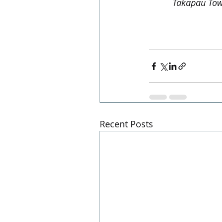
Takapau Tow
Recent Posts