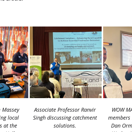
rald.co.nz/hawkes-bay-today/news/takapau-hosts-co
th/2EHXME6LSZG3HH55SZTF3TLB5U/
m Massey 
​Associate Professor Ranvir 
​WOW MA
ing local 
Singh discussing catchment 
members R
 at the 
solutions.
Dan Orm