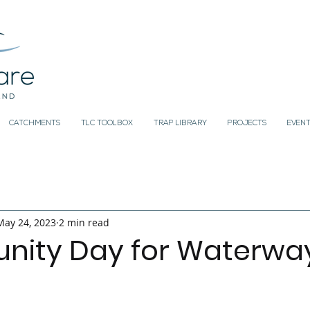
CATCHMENTS
TLC TOOLBOX
TRAP LIBRARY
PROJECTS
EVENT
May 24, 2023
2 min read
ity Day for Waterwa