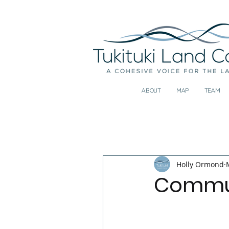
ABOUT
MAP
TEAM
All Posts
Holly Ormond
Commun