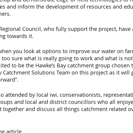
es and inform the development of resources and edu
ers.  
egional Council, who fully support the project, have
ng towards it.
when you look at options to improve our water on fa
too sure what is really going to work and what is not”,
cited to be the Hawke’s Bay catchment group chosen t
 Catchment Solutions Team on this project as it will 
orward”. 
o attended by local iwi, conservationists, representat
ups and local and district councillors who all enjoye
t together and discuss all things catchment related o
he article.