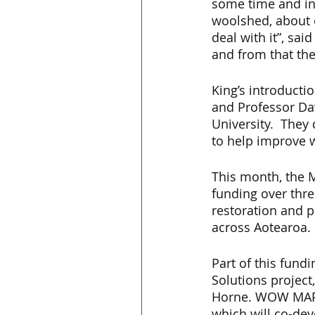
some time and in
woolshed, about e
deal with it”, sa
and from that t
King’s introducti
and Professor Da
University.  They
to help improve w
This month, the 
funding over thre
restoration and pr
across Aotearoa. 
Part of this fund
Solutions project
Horne. WOW MAP i
which will co-de