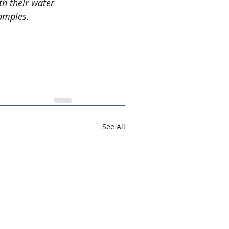
h their water 
amples.
See All