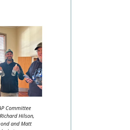
mmunity-day-for-
P Committee 
ichard Hilson, 
ond and Matt 