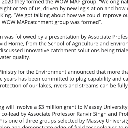
 2020 they formed the WOW MAP group. “We originall
ight or ten of us, driven by new legislation and how
id King. “We got talking about how we could improve o
he WOW MAPcatchment group was formed”.
on was followed by a presentation by Associate Profes
vid Horne, from the School of Agriculture and Enviro
 discussed innovative catchment solutions being triale
ater quality.
Ministry for the Environment announced that more tha
e years has been committed to plug capability and ca
otection of our lakes, rivers and streams can be fully
 
ing will involve a $3 million grant to Massey Universit
, co-lead by Associate Professor Ranvir Singh and Pro
s one of three groups selected by Massey University 
velop and demonstrate edge-of-field technologies to 