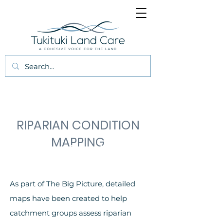
RIPARIAN CONDITION
MAPPING
Riparian Condition
Mapping
As part of The Big Picture, detailed
maps have been created to help
catchment groups assess riparian