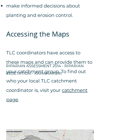
make informed decisions about
planting and erosion control.
Accessing the Maps
TLC coordinators have access to
these maps and can provide them to
​RIPARIAN ASSESSMENT 2014 - RIPARIAN
your catchment group. To find out
VEGETATION - KAHAHAKURI
who your local TLC catchment
coordinator is, visit your
catchment
page
.