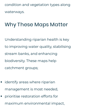
condition and vegetation types along
waterways.
Why These Maps Matter
Understanding riparian health is key
to improving water quality, stabilising
stream banks, and enhancing
biodiversity. These maps help
catchment groups;
identify areas where riparian
management is most needed,
prioritise restoration efforts for
maximum environmental impact,