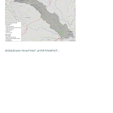
​RIPARIAN SHADING ASSESSMENT -
KAHAHAKURI