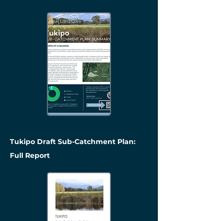
Tukipo Draft Sub-Catchment Plan:
Full Report