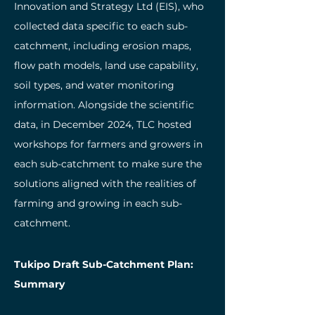
Innovation and Strategy Ltd (EIS), who
collected data specific to each sub-
catchment, including erosion maps,
flow path models, land use capability,
soil types, and water monitoring
information. Alongside the scientific
data, in December 2024, TLC hosted
workshops for farmers and growers in
each sub-catchment to make sure the
solutions aligned with the realities of
farming and growing in each sub-
catchment.
Tukipo Draft Sub-Catchment Plan:
Summary