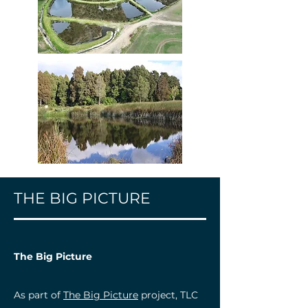
THE BIG PICTURE
The Big Picture
As part of
The Big Picture
project, TLC