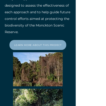
designed to assess the effectiveness of
each approach and to help guide future
control efforts aimed at protecting the
biodiversity of the Monckton Scenic
Reserve.
LEARN MORE ABOUT THIS PROJECT