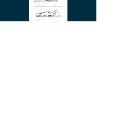
Tukipo Catchment Maps
TLC FARMER TOOLBOX