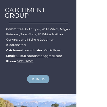
CATCHMENT
GROUP
Committee
Colin Tyler, Willie White, Megan
Petersen, Tom White, PJ White, Nathan
Congreve and Michelle Goodman
(Coordinator)
Catchment co-ordinator
Kahlia Fryer
Email
tukitukicoordinator@gmail.com
Phone
0273426071
JOIN US