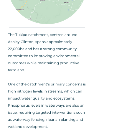
The Tukipo catchment, centred around
Ashley Clinton, spans approximately
22,000ha and has a strong community
committed to improving environmental
outcomes while maintaining productive
farmland.
One of the catchment’s primary concerns is
high nitrogen levels in streams, which can
impact water quality and ecosystems.
Phosphorus levels in waterways are also an
issue, requiring targeted interventions such
as waterway fencing, riparian planting and
wetland development.