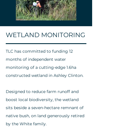
WETLAND MONITORING
TLC has committed to funding 12
months of independent water
monitoring of a cutting-edge 1.6ha
constructed wetland in Ashley Clinton.
Designed to reduce farm runoff and
boost local biodiversity, the wetland
sits beside a seven-hectare remnant of
native bush, on land generously retired
by the White family.