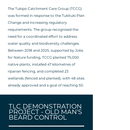
The Tukipo Catchment Care Group (TCCG)
was formed in response to the Tukituki Plan
Change and increasing regulatory
requirements. The group recognised the
need for a coordinated effort to address
water quality and biodiversity challenges.
Between 2018 and 2025, supported by Jobs
for Nature funding, TCCG planted 75,000
native plants, installed 47 kilometres of
riparian fencing, and completed 23
wetlands (fenced and planted), with 48 sites
already approved and a goal of reaching 50.
TLC DEMONSTRATION
PROJECT -
OLD MAN'S
BEARD CONTROL