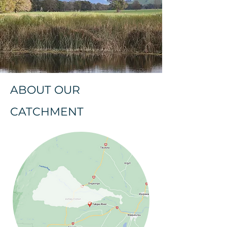
ABOUT OUR
CATCHMENT