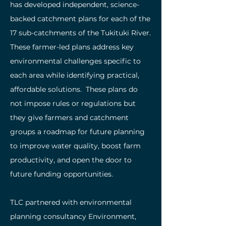
has developed independent, science-
backed catchment plans for each of the
17 sub-catchments of the Tukituki River.
These farmer-led plans address key
environmental challenges specific to
each area while identifying practical,
affordable solutions. These plans do
not impose rules or regulations but
they give farmers and catchment
groups a roadmap for future planning
to improve water quality, boost farm
productivity, and open the door to
future funding opportunities.
TLC partnered with environmental
planning consultancy Environment,