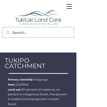
TUKIPO
CATCHMENT
Primary township
Ongaonga
22,000ha
Area
82 percent is in pasture, six
Land use
percent in indigenous forest, five percent
in arable and three percent in exotic
forest.