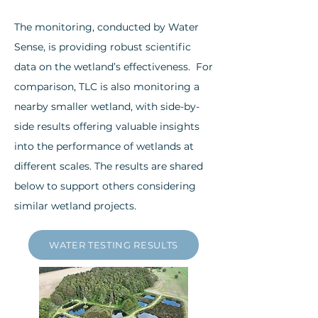
The monitoring, conducted by Water
Sense, is providing robust scientific
data on the wetland’s effectiveness. ​For
comparison, TLC is also monitoring a
nearby smaller wetland, with side-by-
side results offering valuable insights
into the performance of wetlands at
different scales. The results are shared
below to support others considering
similar wetland projects.
WATER TESTING RESULTS