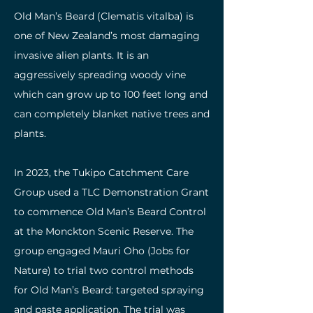
Old Man’s Beard (Clematis vitalba) is
one of New Zealand’s most damaging
invasive alien plants. It is an
aggressively spreading woody vine
which can grow up to 100 feet long and
can completely blanket native trees and
plants. ​
In 2023, the Tukipo Catchment Care
Group used a TLC Demonstration Grant
to commence Old Man’s Beard Control
at the Monckton Scenic Reserve. The
group engaged Mauri Oho (Jobs for
Nature) to trial two control methods
for Old Man’s Beard: targeted spraying
and paste application. The trial was