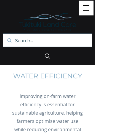
WATER EFFICIENCY
Improving on-farm water
efficiency is essential for
sustainable agriculture, helping
farmers optimise water use
while reducing environmental