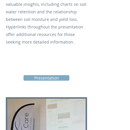
valuable insights, including charts on soil
water retention and the relationship
between soil moisture and yield loss.
Hyperlinks throughout the presentation
offer additional resources for those
seeking more detailed information.
Presentation