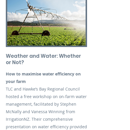
Weather and Water: Whether
or Not?
How to maximise water efficiency on
your farm
TLC and Hawke’s Bay Regional Council
hosted a free workshop on on-farm water
management, facilitated by Stephen
McNally and Vanessa Winning from
IrrigationNZ. Their comprehensive
presentation on water efficiency provided