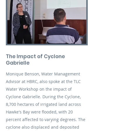
The Impact of Cyclone
Gabrielle
Monique Benson, Water Management
Advisor at HBRC, also spoke at the TLC
Water Workshop on the impact of
Cyclone Gabrielle. During the Cyclone,
8,700 hectares of irrigated land across
Hawke's Bay were flooded, with 20
percent affected to varying degrees. The
cyclone also displaced and deposited