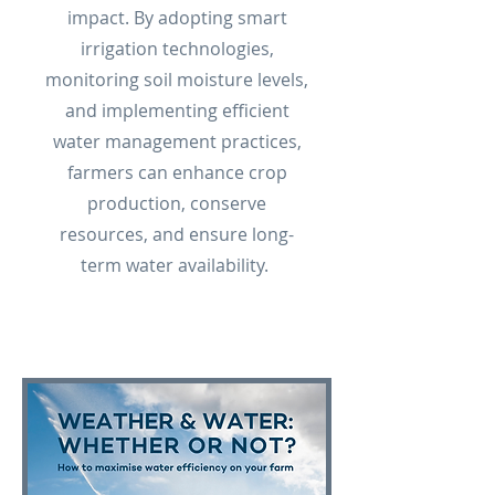
impact. By adopting smart
irrigation technologies,
monitoring soil moisture levels,
and implementing efficient
water management practices,
farmers can enhance crop
production, conserve
resources, and ensure long-
term water availability.